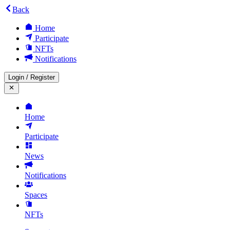
Back
Home
Participate
NFTs
Notifications
Login
/
Register
Home
Participate
News
Notifications
Spaces
NFTs