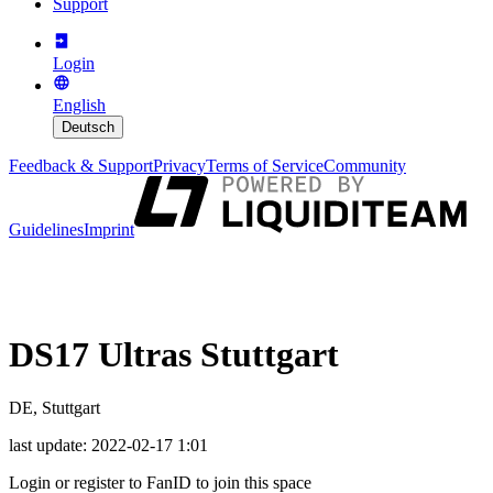
Support
Login
English
Deutsch
Feedback & Support
Privacy
Terms of Service
Community
Guidelines
Imprint
DS17 Ultras Stuttgart
DE, Stuttgart
last update
:
2022-02-17 1:01
Login or register to FanID to join this space