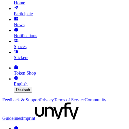
Home
Participate
News
Notifications
Spaces
Stickers
Token Shop
English
Deutsch
Feedback & Support
Privacy
Terms of Service
Community
Guidelines
Imprint