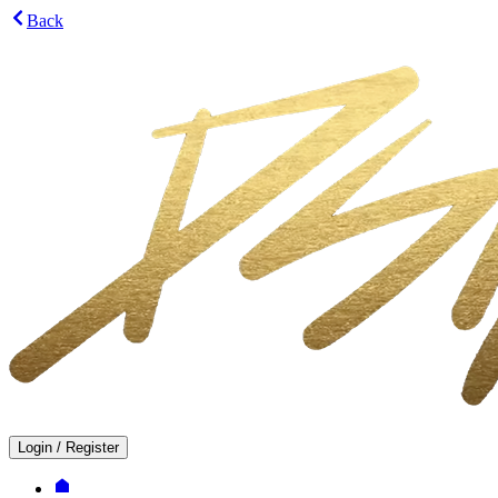
Back
Login
/
Register