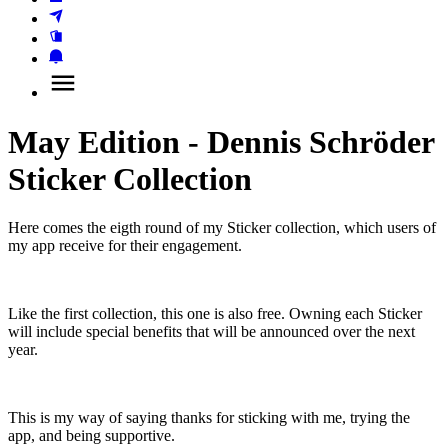
May Edition - Dennis Schröder
Sticker Collection
Here comes the eigth round of my Sticker collection, which users of 
my app receive for their engagement.
Like the first collection, this one is also free. Owning each Sticker 
will include special benefits that will be announced over the next 
year.
This is my way of saying thanks for sticking with me, trying the 
app, and being supportive.