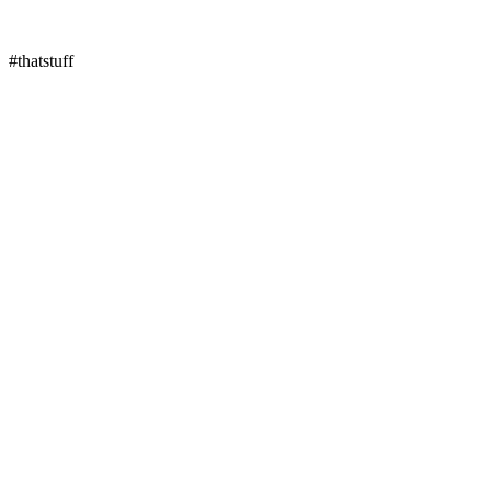
#thatstuff
↓
Pull down to refresh