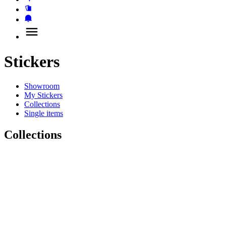
Stickers
Showroom
My Stickers
Collections
Single items
Collections