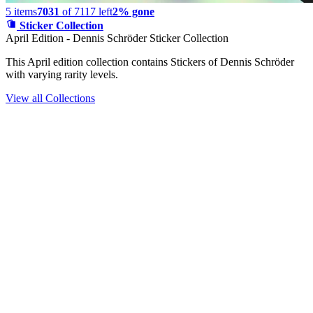
5
items
7031
of
7117
left
2% gone
Sticker Collection
April Edition - Dennis Schröder Sticker Collection
This April edition collection contains Stickers of Dennis Schröder
with varying rarity levels.
View all Collections