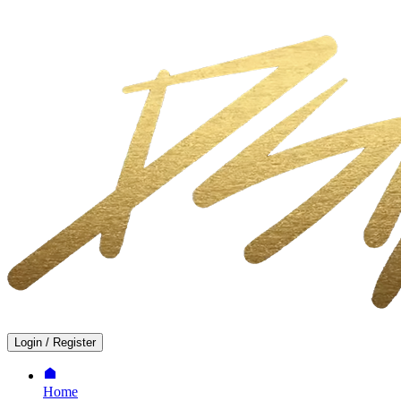
Login
/
Register
Home