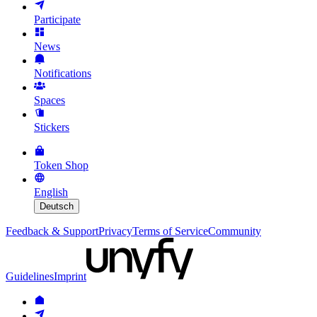
Participate
News
Notifications
Spaces
Stickers
Token Shop
English
Deutsch
Feedback & Support
Privacy
Terms of Service
Community
Guidelines
Imprint