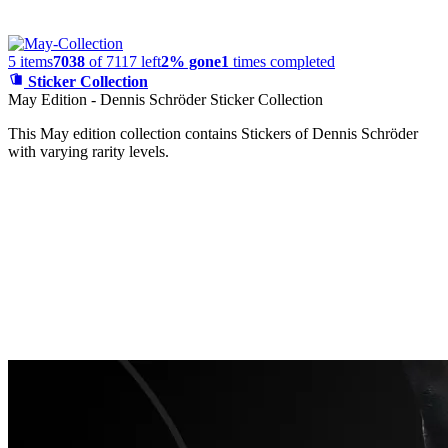
5
items
7038
of
7117
left
2% gone
1
times completed
Sticker Collection
May Edition - Dennis Schröder Sticker Collection
This May edition collection contains Stickers of Dennis Schröder
with varying rarity levels.